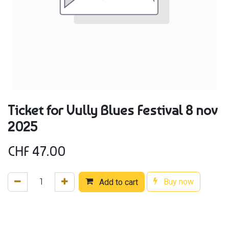
Ticket for Vully Blues Festival 8 nov
2025
CHF
47.00
Buy now
Add to cart