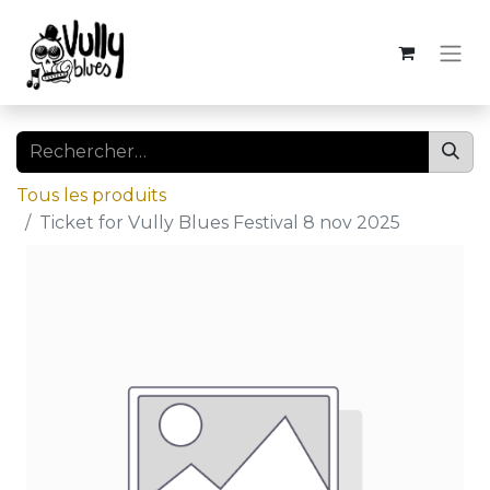
Tous les produits
Ticket for Vully Blues Festival 8 nov 2025