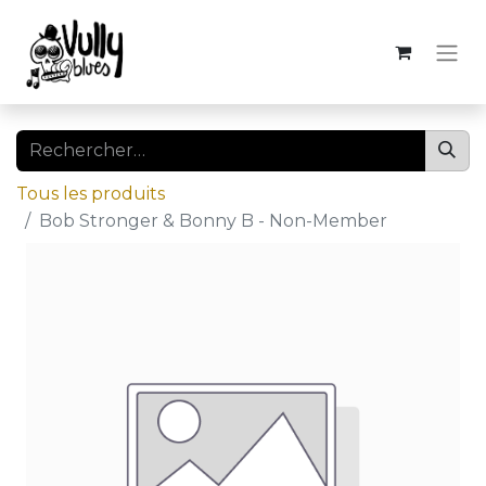
Tous les produits
Bob Stronger & Bonny B - Non-Member