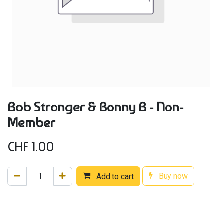
Bob Stronger & Bonny B - Non-
Member
CHF
1.00
Buy now
Add to cart